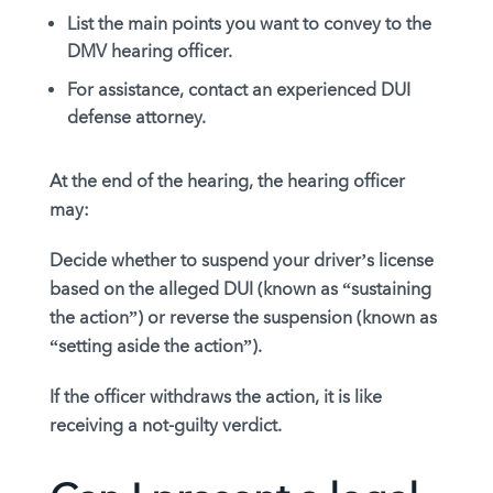
List the main points you want to convey to the
DMV hearing officer.
For assistance, contact an experienced DUI
defense attorney.
At the end of the hearing, the hearing officer
may:
Decide whether to suspend your driver’s license
based on the alleged DUI (known as “sustaining
the action”) or reverse the suspension (known as
“setting aside the action”).
If the officer withdraws the action, it is like
receiving a not-guilty verdict.