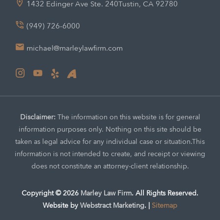
1432 Edinger Ave Ste. 240
Tustin, CA 92780
(949) 726-6000
michael@marleylawfirm.com
Disclaimer:
The information on this website is for general
information purposes only. Nothing on this site should be
taken as legal advice for any individual case or situation.
This
information is not intended to create, and receipt or viewing
does not constitute an attorney-client relationship.
Copyright © 2026
Marley Law Firm
.
All Rights Reserved.
Website by
Webstract Marketing
.
|
Sitemap