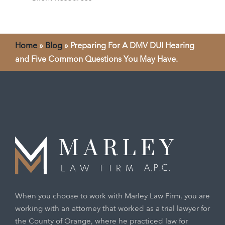
Home
»
Blog
»
Preparing For A DMV DUI Hearing
and Five Common Questions You May Have.
When you choose to work with Marley Law Firm, you are
working with an attorney that worked as a trial lawyer for
the County of Orange, where he practiced law for