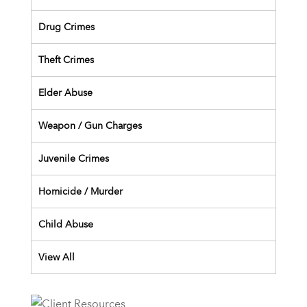
Drug Crimes
Theft Crimes
Elder Abuse
Weapon / Gun Charges
Juvenile Crimes
Homicide / Murder
Child Abuse
View All