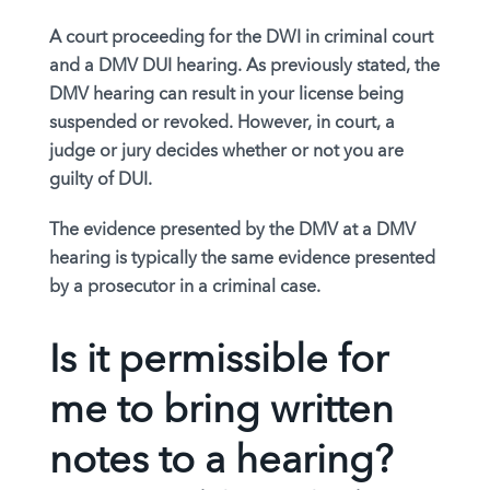
A court proceeding for the DWI in criminal court
and a DMV DUI hearing. As previously stated, the
DMV hearing can result in your license being
suspended or revoked. However, in court, a
judge or jury decides whether or not you are
guilty of DUI.
The evidence presented by the DMV at a DMV
hearing is typically the same evidence presented
by a prosecutor in a criminal case.
Is it permissible for
me to bring written
notes to a hearing?