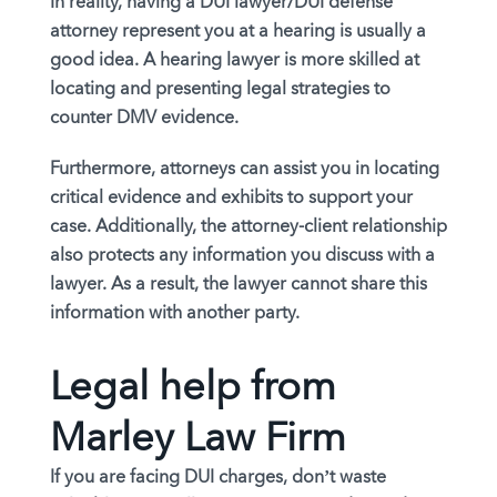
In reality, having a DUI lawyer/DUI defense
attorney represent you at a hearing is usually a
good idea. A hearing lawyer is more skilled at
locating and presenting legal strategies to
counter DMV evidence.
Furthermore, attorneys can assist you in locating
critical evidence and exhibits to support your
case. Additionally, the attorney-client relationship
also protects any information you discuss with a
lawyer. As a result, the lawyer cannot share this
information with another party.
Legal help from
Marley Law Firm
If you are facing DUI charges, don’t waste