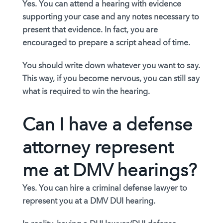
Yes. You can attend a hearing with evidence
supporting your case and any notes necessary to
present that evidence. In fact, you are
encouraged to prepare a script ahead of time.
You should write down whatever you want to say.
This way, if you become nervous, you can still say
what is required to win the hearing.
Can I have a defense
attorney represent
me at DMV hearings?
Yes. You can hire a criminal defense lawyer to
represent you at a DMV DUI hearing.