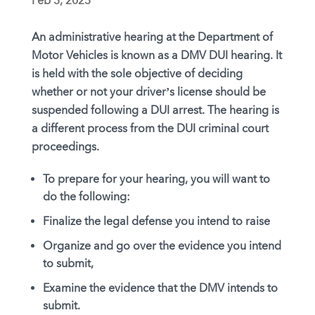
Feb 3, 2023
An administrative hearing at the Department of
Motor Vehicles is known as a DMV DUI hearing. It
is held with the sole objective of deciding
whether or not your driver’s license should be
suspended following a DUI arrest. The hearing is
a different process from the DUI criminal court
proceedings.
To prepare for your hearing, you will want to
do the following:
Finalize the legal defense you intend to raise
Organize and go over the evidence you intend
to submit,
Examine the evidence that the DMV intends to
submit.