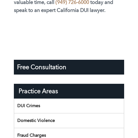
valuable time, call
(949) 726-6000
today and
speak to an expert California DUI lawyer.
Free Consultation
Practice Areas
DUI Crimes
Domestic Violence
Fraud Charges