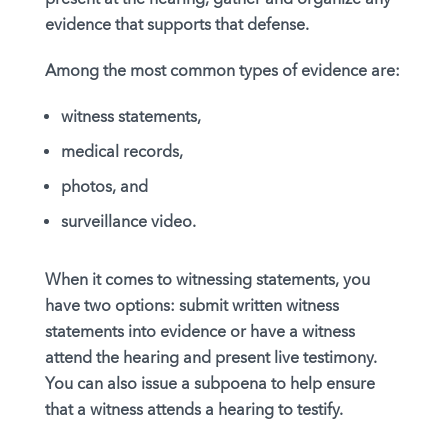
evidence that supports that defense.
Among the most common types of evidence are:
witness statements,
medical records,
photos, and
surveillance video.
When it comes to witnessing statements, you
have two options: submit written witness
statements into evidence or have a witness
attend the hearing and present live testimony.
You can also issue a subpoena to help ensure
that a witness attends a hearing to testify.