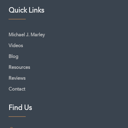
Quick Links
Michael J. Marley
Videos
Blog
Resources
Reviews
Contact
Find Us