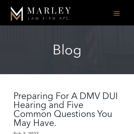
Blog
Preparing For A DMV DUI
Hearing and Five
Common Questions You
May Have.