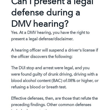
Can I present a legal
defense during a
DMV hearing?
Yes. At a DMV hearing, you have the right to
present a legal defense/disclaimer.
A hearing officer will suspend a driver’s license if
the officer discovers the following:
The DUI stop and arrest were legal, and you
were found guilty of drunk driving, driving with a
blood alcohol content (BAC) of.08% or higher, or
refusing a blood or breath test.
Effective defenses, then, are those that refute the
preceding findings. Other common defenses