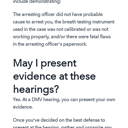
include demonstrating:
The arresting officer did not have probable
cause to arrest you, the breath testing instrument
used in the case was not calibrated or was not
working properly, and/or there were fatal flaws
in the arresting officer’s paperwork.
May I present
evidence at these
hearings?
Yes. At a DMV hearing, you can present your own
evidence.
Once you’ve decided on the best defense to
present at the hearing, gather and organize any