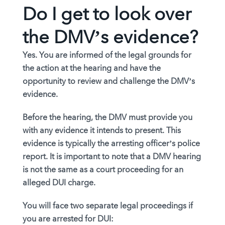
Do I get to look over
the DMV’s evidence?
Yes. You are informed of the legal grounds for
the action at the hearing and have the
opportunity to review and challenge the DMV’s
evidence.
Before the hearing, the DMV must provide you
with any evidence it intends to present. This
evidence is typically the arresting officer’s police
report. It is important to note that a DMV hearing
is not the same as a court proceeding for an
alleged DUI charge.
You will face two separate legal proceedings if
you are arrested for DUI: