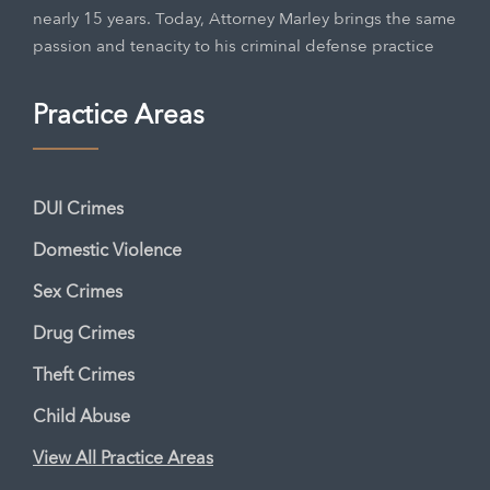
nearly 15 years. Today, Attorney Marley brings the same
passion and tenacity to his criminal defense practice
Practice Areas
DUI Crimes
Domestic Violence
Sex Crimes
Drug Crimes
Theft Crimes
Child Abuse
View All Practice Areas