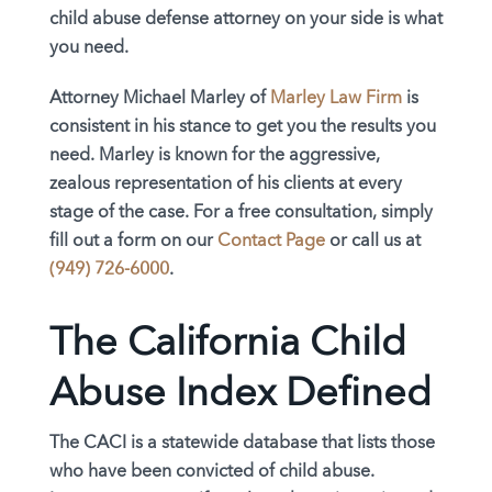
child abuse defense attorney on your side is what
you need.
Attorney Michael Marley of
Marley Law Firm
is
consistent in his stance to get you the results you
need. Marley is known for the aggressive,
zealous representation of his clients at every
stage of the case. For a free consultation, simply
fill out a form on our
Contact Page
or call us at
(949) 726-6000
.
The California Child
Abuse Index Defined
The CACI is a statewide database that lists those
who have been convicted of child abuse.