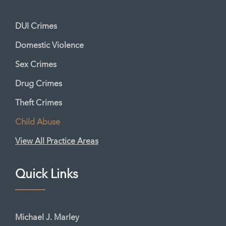
DUI Crimes
Domestic Violence
Sex Crimes
Drug Crimes
Theft Crimes
Child Abuse
View All Practice Areas
Quick Links
Michael J. Marley