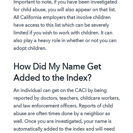
Important to note,
if you have been investigated
for child abuse
, you will also appear on that list.
All California employers that involve children
have access to this list which can be severely
limited if you wish to work with children. It can
also play a heavy role in whether or not you can
adopt children.
How Did My Name Get
Added to the Index?
An individual can get on the CACI by being
reported by doctors, teachers, childcare workers,
and law enforcement officers. Reports of child
abuse are often times done by a neighbor as
well. Once you are investigated, your name is
automatically added to the index and will need