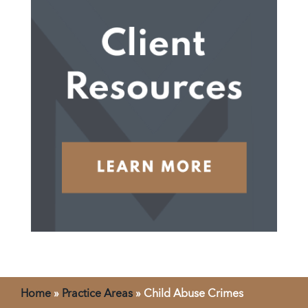
Home
»
Practice Areas
»
Child Abuse Crimes