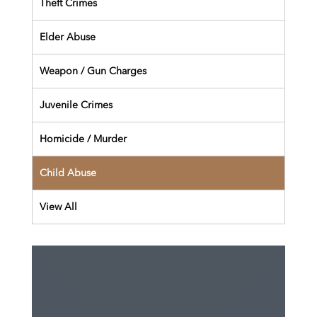
Theft Crimes
Elder Abuse
Weapon / Gun Charges
Juvenile Crimes
Homicide / Murder
Child Abuse
View All