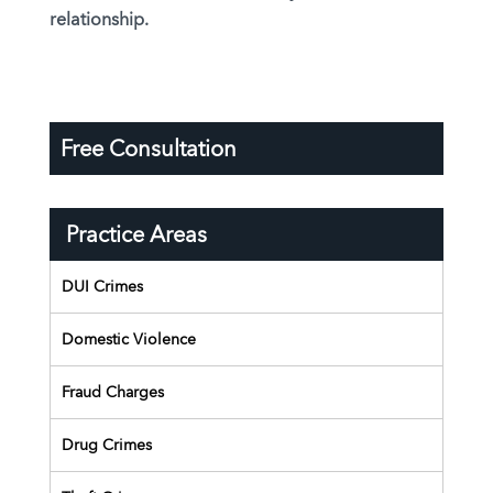
relationship.
Free Consultation
Practice Areas
DUI Crimes
Domestic Violence
Fraud Charges
Drug Crimes