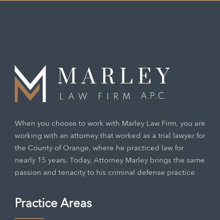
When you choose to work with Marley Law Firm, you are
working with an attorney that worked as a trial lawyer for
the County of Orange, where he practiced law for
nearly 15 years. Today, Attorney Marley brings the same
passion and tenacity to his criminal defense practice
Practice Areas