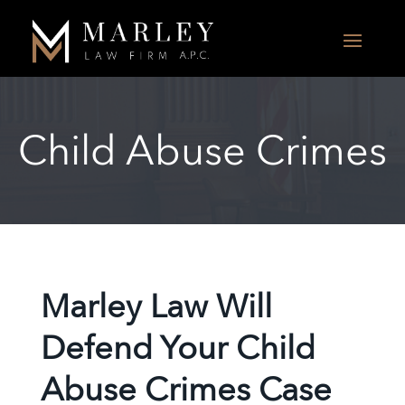
Child Abuse Crimes
Marley Law Will
Defend Your Child
Abuse Crimes Case