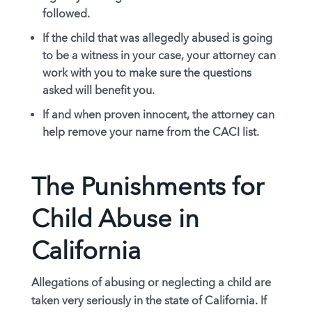
followed.
If the child that was allegedly abused is going
to be a witness in your case, your attorney can
work with you to make sure the questions
asked will benefit you.
If and when proven innocent, the attorney can
help remove your name from the CACI list.
The Punishments for
Child Abuse in
California
Allegations of abusing or neglecting a child are
taken very seriously in the state of California. If