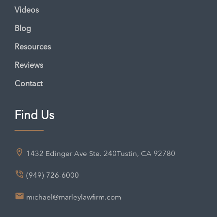
Videos
Blog
Resources
Reviews
Contact
Find Us
1432 Edinger Ave Ste. 240
Tustin, CA 92780
(949) 726-6000
michael@marleylawfirm.com