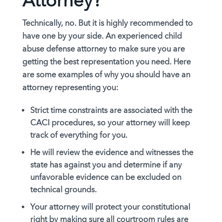
Attorney?
Technically, no. But it is
highly recommended
to
have one by your side. An experienced child
abuse defense attorney to make sure you are
getting the best representation you need. Here
are some examples of why you should have an
attorney representing you:
Strict time constraints are associated with the
CACI procedures, so your attorney will keep
track of everything for you.
He will review the evidence and witnesses the
state has against you and determine if any
unfavorable evidence can be excluded on
technical grounds.
Your attorney will protect your constitutional
right by making sure all courtroom rules are