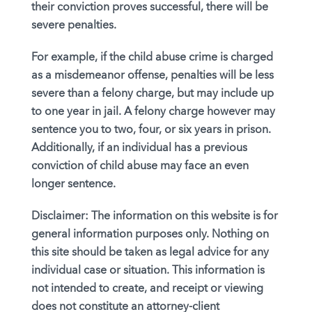
their conviction proves successful, there will be
severe penalties.
For example, if the child abuse crime is charged
as a misdemeanor offense, penalties will be less
severe than a felony charge, but may include up
to one year in jail. A felony charge however may
sentence you to two, four, or six years in prison.
Additionally, if an individual has a previous
conviction of child abuse may face an even
longer sentence.
Disclaimer:
The information on this website is for
general information purposes only. Nothing on
this site should be taken as legal advice for any
individual case or situation. This information is
not intended to create, and receipt or viewing
does not constitute an attorney-client