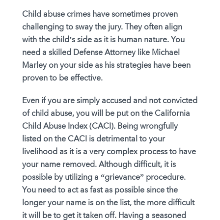
Child abuse crimes have sometimes proven
challenging to sway the jury. They often align
with the child’s side as it is human nature. You
need a skilled Defense Attorney like Michael
Marley on your side as his strategies have been
proven to be effective.
Even if you are simply accused and not convicted
of child abuse, you will be put on the California
Child Abuse Index (CACI). Being wrongfully
listed on the CACI is detrimental to your
livelihood as it is a very complex process to have
your name removed. Although difficult, it is
possible by utilizing a “grievance” procedure.
You need to act as fast as possible since the
longer your name is on the list, the more difficult
it will be to get it taken off. Having a seasoned