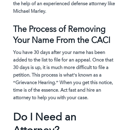
the help of an experienced defense attorney like
Michael Marley.
The Process of Removing
Your Name From the CACI
You have 30 days after your name has been
added to the list to file for an appeal. Once that
30 days is up, it is much more difficult to file a
petition. This process is what’s known as a
“Grievance Hearing.” When you get this notice,
time is of the essence. Act fast and hire an
attorney to help you with your case.
Do I Need an