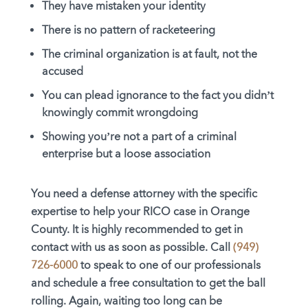
They have mistaken your identity
There is no pattern of racketeering
The criminal organization is at fault, not the
accused
You can plead ignorance to the fact you didn’t
knowingly commit wrongdoing
Showing you’re not a part of a criminal
enterprise but a loose association
You need a defense attorney with the specific
expertise to help your RICO case in Orange
County. It is highly recommended to get in
contact with us as soon as possible. Call
(949)
726-6000
to speak to one of our professionals
and schedule a free consultation to get the ball
rolling. Again, waiting too long can be