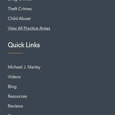
Theft Crimes
Child Abuse
View All Practice Areas
Quick Links
Michael J. Marley
Videos
Blog
Resources
Reviews