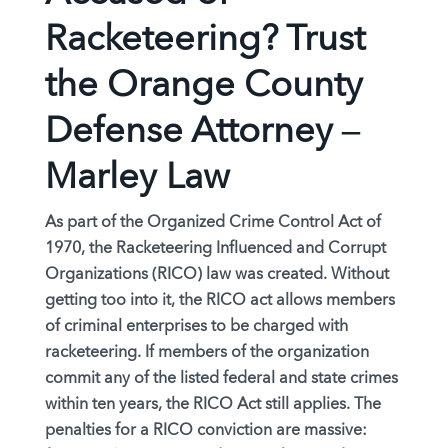
Racketeering? Trust
the Orange County
Defense Attorney –
Marley Law
As part of the Organized Crime Control Act of
1970, the Racketeering Influenced and Corrupt
Organizations (RICO) law was created. Without
getting too into it, the RICO act allows members
of criminal enterprises to be charged with
racketeering. If members of the organization
commit any of the listed federal and state crimes
within ten years, the RICO Act still applies. The
penalties for a RICO conviction are massive: