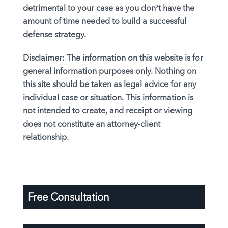
detrimental to your case as you don’t have the
amount of time needed to build a successful
defense strategy.
Disclaimer:
The information on this website is for
general information purposes only. Nothing on
this site should be taken as legal advice for any
individual case or situation. This information is
not intended to create, and receipt or viewing
does not constitute an attorney-client
relationship.
Free Consultation