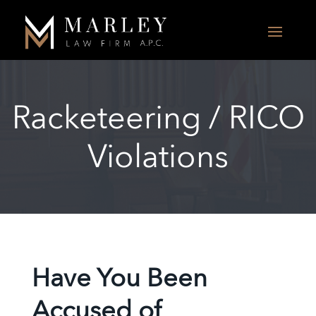
Racketeering / RICO
Violations
Have You Been
Accused of