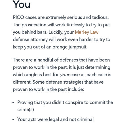
You
RICO cases are extremely serious and tedious.
The prosecution will work tirelessly to try to put
you behind bars. Luckily, your
Marley Law
defense attorney will work even harder to try to
keep you out of an orange jumpsuit.
There are a handful of defenses that have been
proven to work in the past, it is just determining
which angle is best for
your
case as each case is
different. Some defense strategies that have
proven to work in the past include:
Proving that you didn’t conspire to commit the
crime(s)
Your acts were legal and not criminal