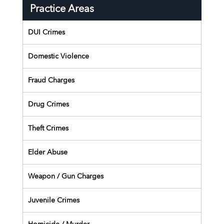
Practice Areas
DUI Crimes
Domestic Violence
Fraud Charges
Drug Crimes
Theft Crimes
Elder Abuse
Weapon / Gun Charges
Juvenile Crimes