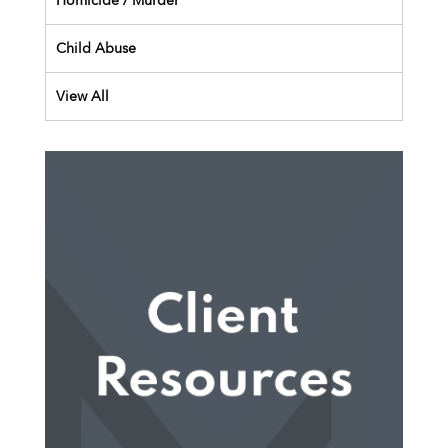
Homicide / Murder
Child Abuse
View All