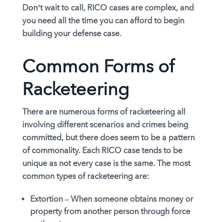
Don’t wait to call, RICO cases are complex, and
you need all the time you can afford to begin
building your defense case.
Common Forms of
Racketeering
There are numerous forms of racketeering all
involving different scenarios and crimes being
committed, but there does seem to be a pattern
of commonality. Each RICO case tends to be
unique as not every case is the same. The most
common types of racketeering are:
Extortion –
When someone obtains money or
property from another person through force