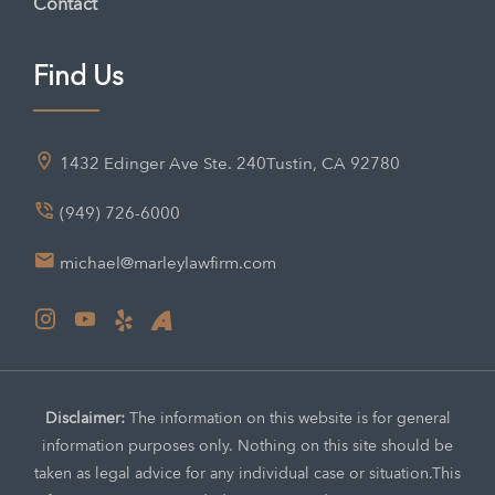
Contact
Find Us
1432 Edinger Ave Ste. 240
Tustin, CA 92780
(949) 726-6000
michael@marleylawfirm.com
Disclaimer:
The information on this website is for general
information purposes only. Nothing on this site should be
taken as legal advice for any individual case or situation.
This