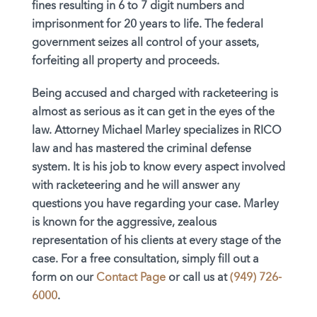
fines resulting in 6 to 7 digit numbers and
imprisonment for 20 years to life. The federal
government seizes all control of your assets,
forfeiting all property and proceeds.
Being accused and charged with racketeering is
almost as serious as it can get in the eyes of the
law. Attorney Michael Marley specializes in RICO
law and has mastered the criminal defense
system. It is his job to know every aspect involved
with racketeering and he will answer any
questions you have regarding your case. Marley
is known for the aggressive, zealous
representation of his clients at every stage of the
case. For a free consultation, simply fill out a
form on our
Contact Page
or call us at
(949) 726-
6000
.