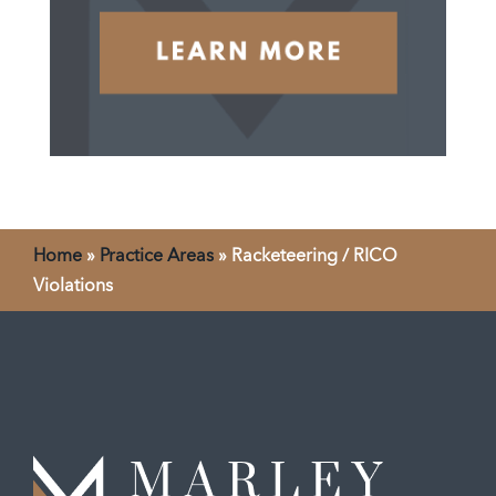
Home
»
Practice Areas
»
Racketeering / RICO
Violations