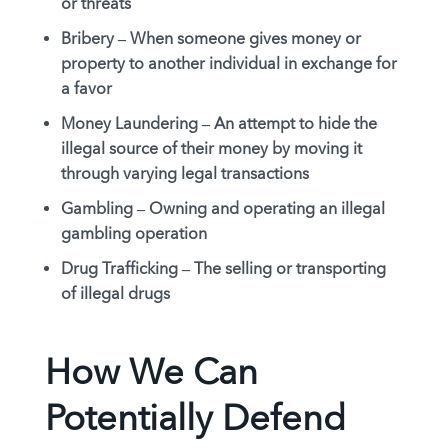
or threats
Bribery –
When someone gives money or
property to another individual in exchange for
a favor
Money Laundering –
An attempt to hide the
illegal source of their money by moving it
through varying legal transactions
Gambling –
Owning and operating an illegal
gambling operation
Drug Trafficking –
The selling or transporting
of illegal drugs
How We Can
Potentially Defend