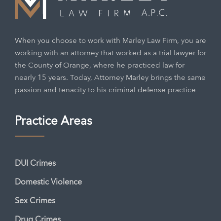
When you choose to work with Marley Law Firm, you are
working with an attorney that worked as a trial lawyer for
the County of Orange, where he practiced law for
nearly 15 years. Today, Attorney Marley brings the same
passion and tenacity to his criminal defense practice
Practice Areas
DUI Crimes
Domestic Violence
Sex Crimes
Drug Crimes