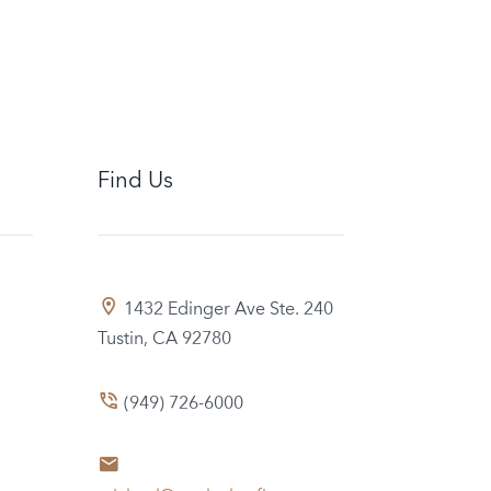
Find Us
1432 Edinger Ave Ste. 240
Tustin, CA 92780
(949) 726-6000