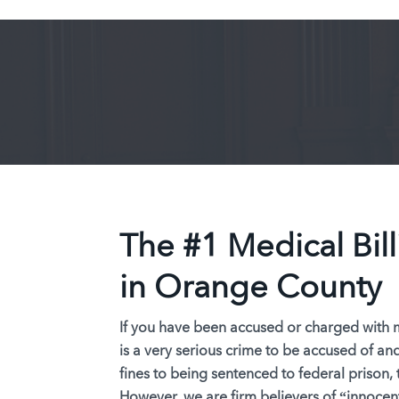
The #1 Medical Bil
in Orange County
If you have been accused or charged with me
is a very serious crime to be accused of an
fines to being sentenced to federal prison, 
However, we are firm believers of “
innocent