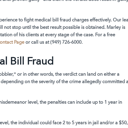
erience to fight medical bill fraud charges effectively. Our le
ll not stop until the best result possible is obtained. Marley is
tion of his clients at every stage of the case. For a free
ontact Page
or call us at
(949) 726-6000
.
al Bill Fraud
bbler,” or in other words, the verdict can land on either a
 depending on the severity of the crime allegedly committed 
 misdemeanor level, the penalties can include up to 1 year in
level, the individual could face 2 to 5 years in jail and/or a $50