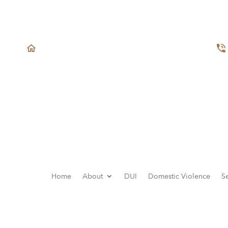
1432 Edinger Ave Ste. 240
Tustin, CA 92780
Home
About
DUI
Domestic Violence
S