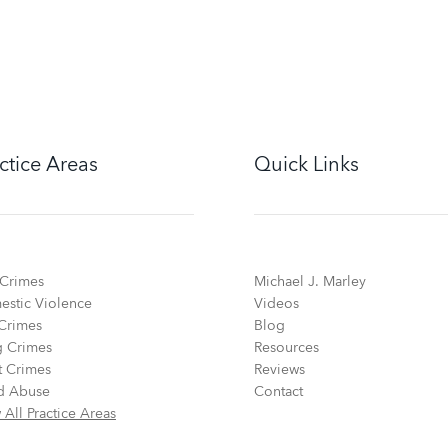
ctice Areas
Quick Links
Crimes
Michael J. Marley
stic Violence
Videos
Crimes
Blog
 Crimes
Resources
t Crimes
Reviews
d Abuse
Contact
 All Practice Areas