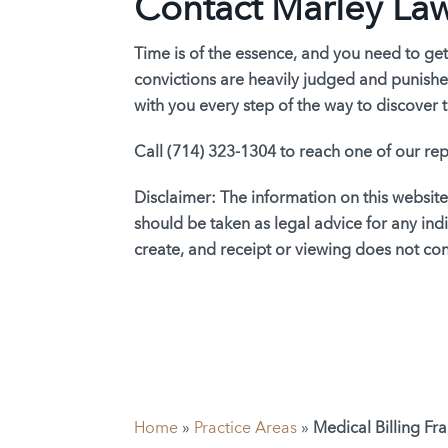
Contact Marley La
Time is of the essence, and you need to get
convictions are heavily judged and punished
with you every step of the way to discover t
Call (714) 323-1304 to reach one of our rep
Disclaimer:
The information on this website
should be taken as legal advice for any indi
create, and receipt or viewing does not cons
Home
»
Practice Areas
»
Medical Billing Fr