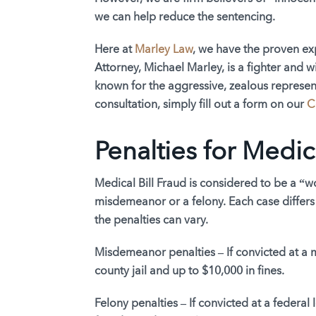
we can help reduce the sentencing.
Here at
Marley Law
, we have the proven exp
Attorney, Michael Marley, is a fighter and wi
known for the aggressive, zealous representa
consultation, simply fill out a form on our
C
Penalties for Medic
Medical Bill Fraud is considered to be a “wo
misdemeanor or a felony. Each case differs
the penalties can vary.
Misdemeanor penalties –
If convicted at a
county jail and up to $10,000 in fines.
Felony penalties –
If convicted at a federal 