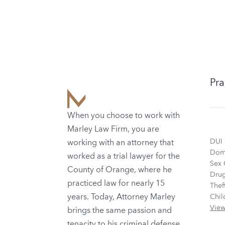
Pra
When you choose to work with
Marley Law Firm, you are
DUI 
working with an attorney that
Dome
worked as a trial lawyer for the
Sex 
County of Orange, where he
Drug
practiced law for nearly 15
Thef
years. Today, Attorney Marley
Chil
View
brings the same passion and
tenacity to his criminal defense