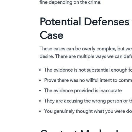
fine depending on the crime.
Potential Defenses 
Case
These cases can be overly complex, but we
desire. There are multiple ways we can de
The evidence is not substantial enough fo
Prove there was no willful intent to comm
The evidence provided is inaccurate
They are accusing the wrong person or t
You genuinely thought what you were do