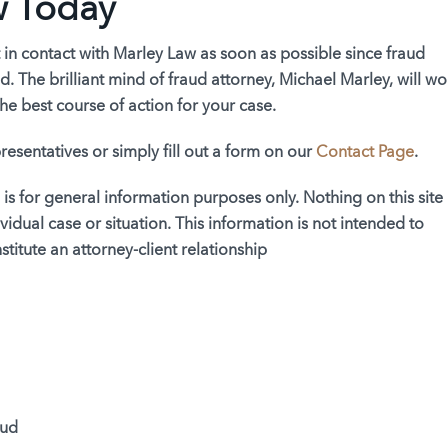
w Today
 in contact with Marley Law as soon as possible since fraud
. The brilliant mind of fraud attorney, Michael Marley, will wo
he best course of action for your case.
resentatives or simply fill out a form on our
Contact Page
.
 is for general information purposes only. Nothing on this site
vidual case or situation. This information is not intended to
titute an attorney-client relationship
aud