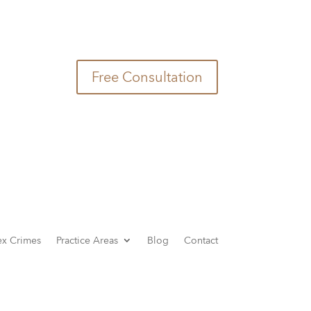
(949) 726-6000
Free Consultation
ex Crimes
Practice Areas
Blog
Contact