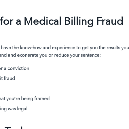
for a Medical Billing Fraud
 have the know-how and experience to get you the results yo
fend and exonerate you or reduce your sentence:
r a conviction
it fraud
hat you’re being framed
ing was legal