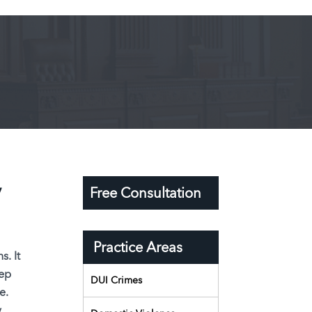
y
Free Consultation
Practice Areas
s. It
eep
DUI Crimes
e.
,