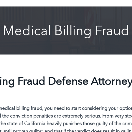
Medical Billing Fraud
ling Fraud Defense Attorne
dical billing fraud, you need to start considering your option
d the conviction penalties are extremely serious. From very st
the state of California heavily punishes those guilty of the crim
 until proven guilty”
and that if the verdict does result in guilty