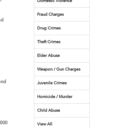
Domestic Violence
Fraud Charges
ad
Drug Crimes
Theft Crimes
Elder Abuse
Weapon / Gun Charges
and
Juvenile Crimes
Homicide / Murder
Child Abuse
,000
View All